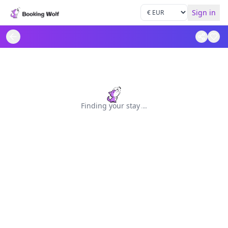
Sign in
Finding your stay
.
.
.