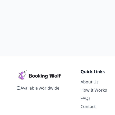
Quick Links
About Us
Available worldwide
How It Works
FAQs
Contact