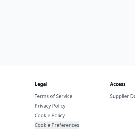
Legal
Access
Terms of Service
Supplier 
Privacy Policy
Cookie Policy
Cookie Preferences