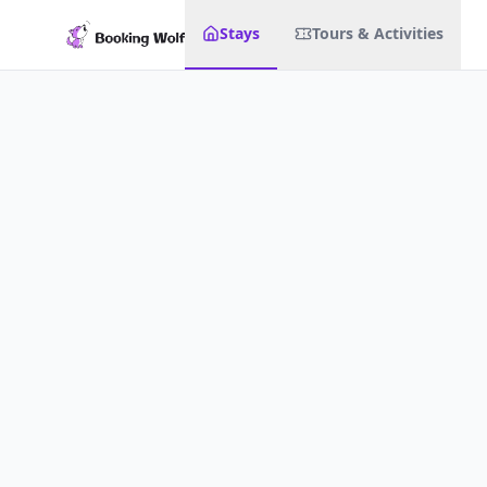
Stays
Tours & Activities