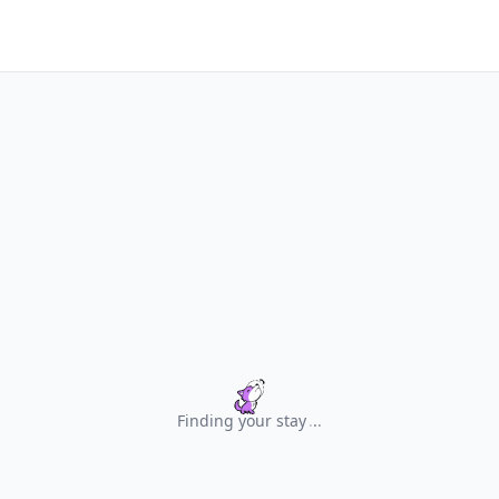
Finding your stay
.
.
.