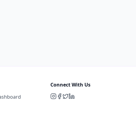
Connect With Us
Dashboard