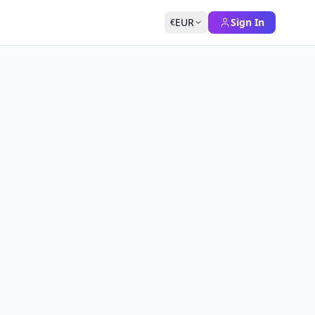
EUR
Sign In
€