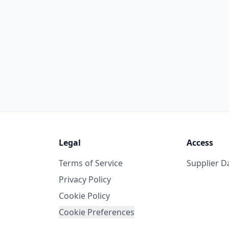
Legal
Access
Terms of Service
Supplier 
Privacy Policy
Cookie Policy
Cookie Preferences