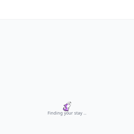
Finding your stay
.
.
.