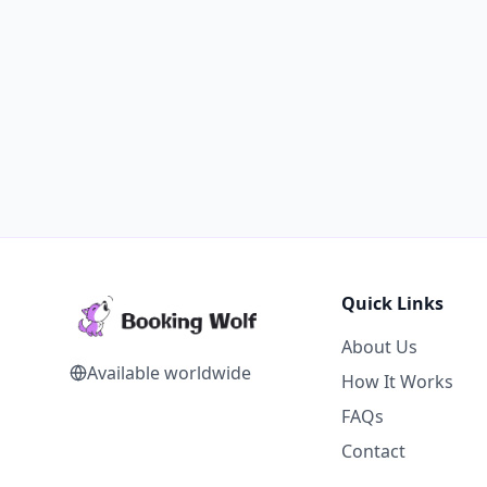
Quick Links
About Us
Available worldwide
How It Works
FAQs
Contact