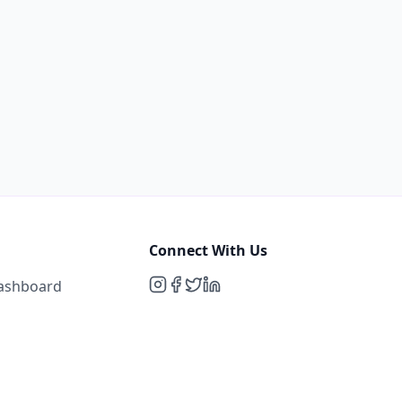
Connect With Us
Dashboard