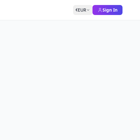
EUR
Sign In
€