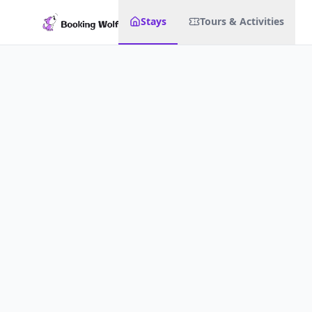
Stays
Tours & Activities