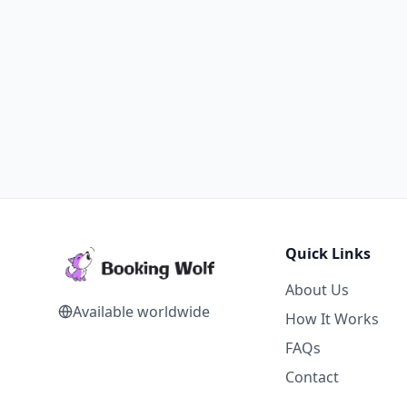
Quick Links
About Us
Available worldwide
How It Works
FAQs
Contact