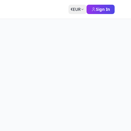
EUR
Sign In
€