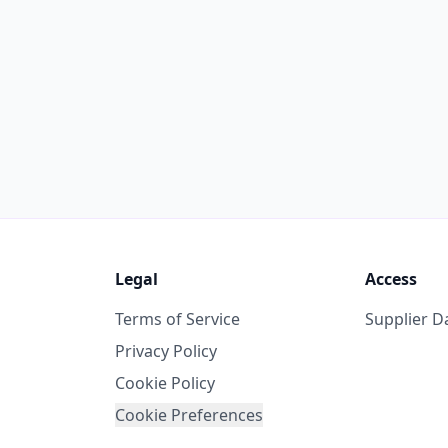
Legal
Access
Terms of Service
Supplier 
Privacy Policy
Cookie Policy
Cookie Preferences