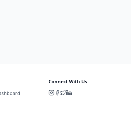
Connect With Us
Dashboard