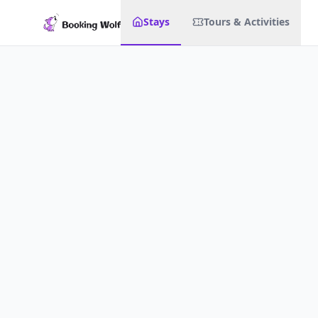
Stays
Tours & Activities