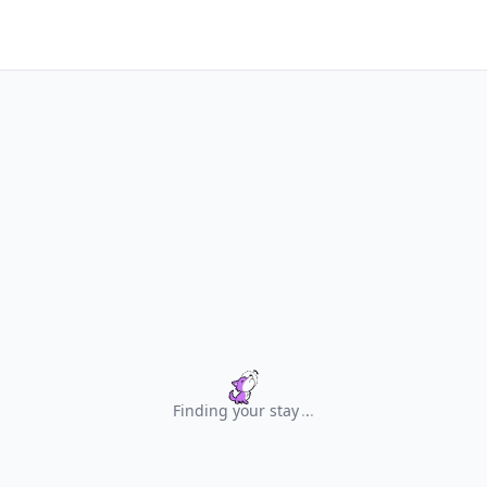
Finding your stay
.
.
.