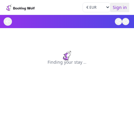
Sign in
Finding your stay
.
.
.