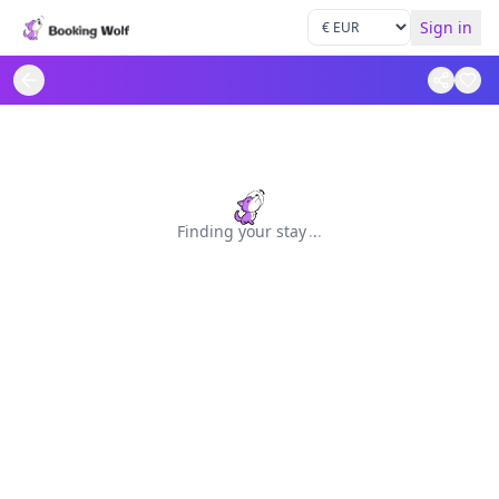
Sign in
Finding your stay
.
.
.