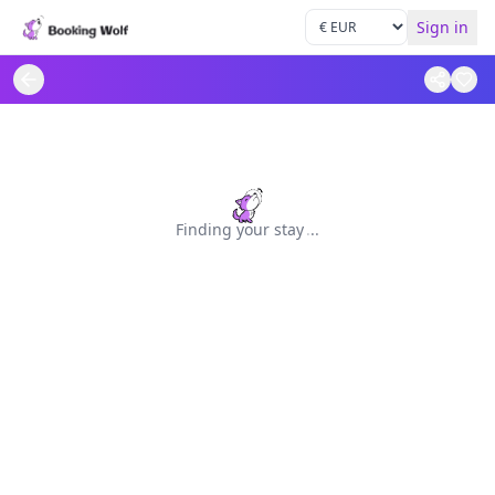
Sign in
Finding your stay
.
.
.