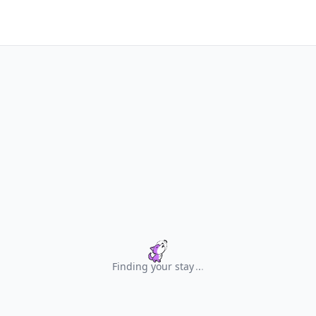
Finding your stay
.
.
.