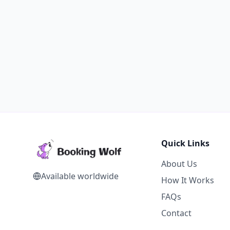
Quick Links
About Us
Available worldwide
How It Works
FAQs
Contact