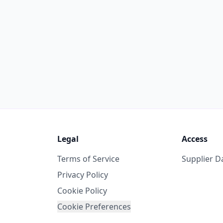
Legal
Access
Terms of Service
Supplier 
Privacy Policy
Cookie Policy
Cookie Preferences