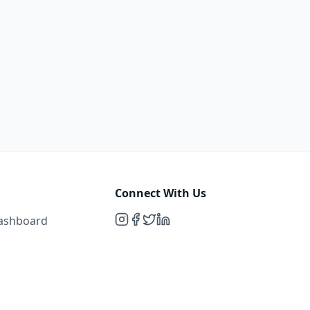
Connect With Us
Dashboard