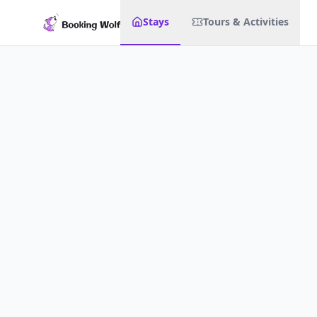
Stays
Tours & Activities