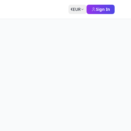
EUR
Sign In
€