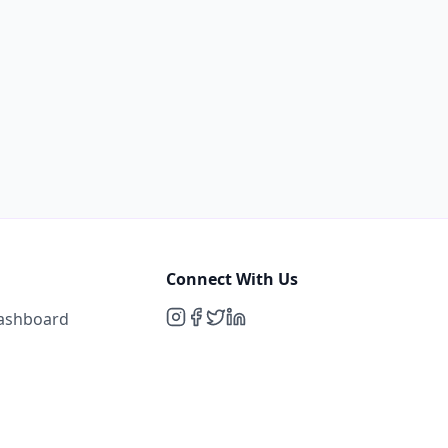
Connect With Us
Dashboard