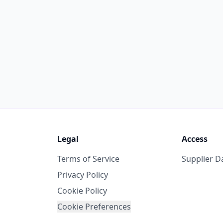
Legal
Access
Terms of Service
Supplier 
Privacy Policy
Cookie Policy
Cookie Preferences