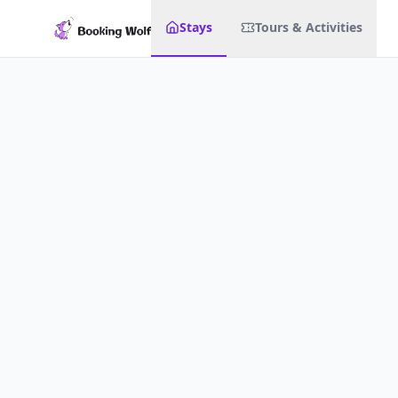
Stays
Tours & Activities