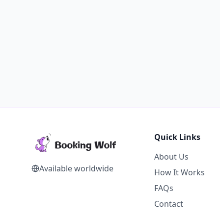
Quick Links
About Us
Available worldwide
How It Works
FAQs
Contact