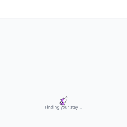
Finding your stay
.
.
.