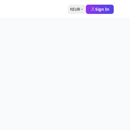
EUR
Sign In
€