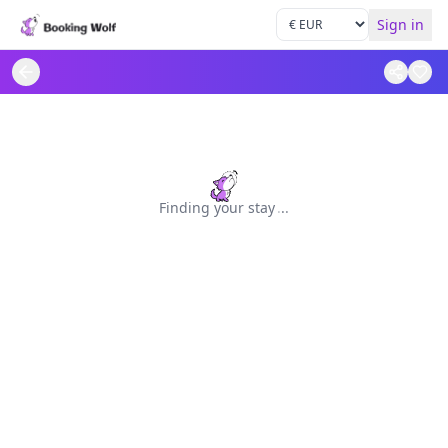
Sign in
Finding your stay
.
.
.