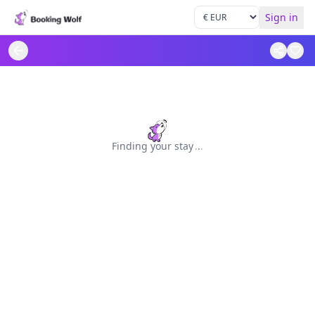
Sign in
Finding your stay
.
.
.