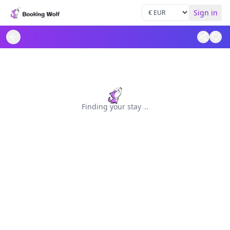
Sign in
Finding your stay
.
.
.