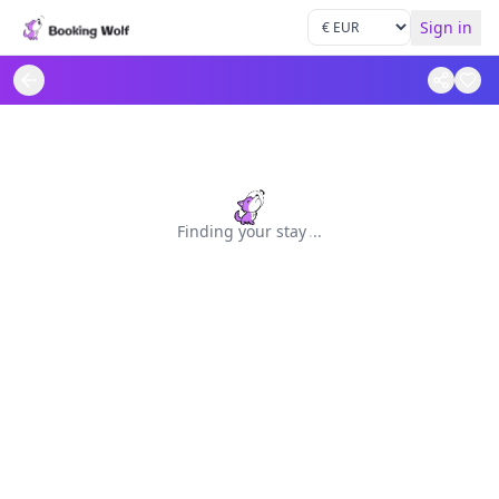
Sign in
Finding your stay
.
.
.