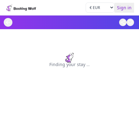
Sign in
Finding your stay
.
.
.