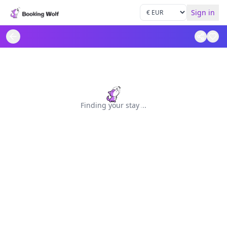
Sign in
Finding your stay
.
.
.