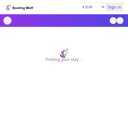
Sign in
Finding your stay
.
.
.