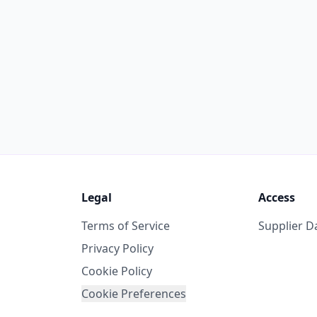
Legal
Access
Terms of Service
Supplier 
Privacy Policy
Cookie Policy
Cookie Preferences