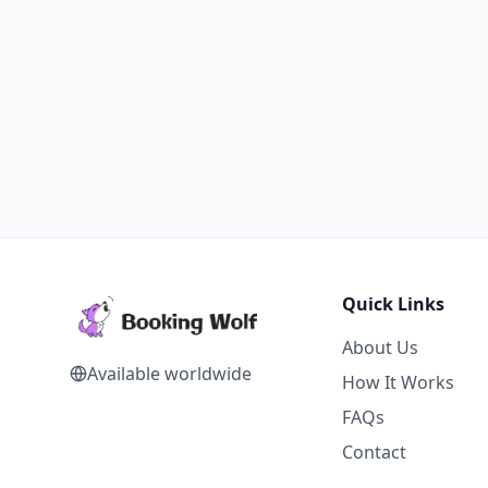
Quick Links
About Us
Available worldwide
How It Works
FAQs
Contact