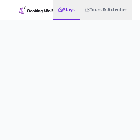
Stays
Tours & Activities