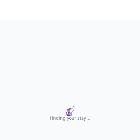
Finding your stay
.
.
.