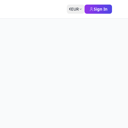
EUR
Sign In
€