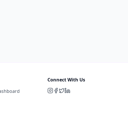
Connect With Us
Dashboard