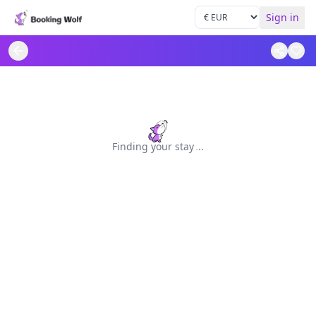
Sign in
Finding your stay
.
.
.