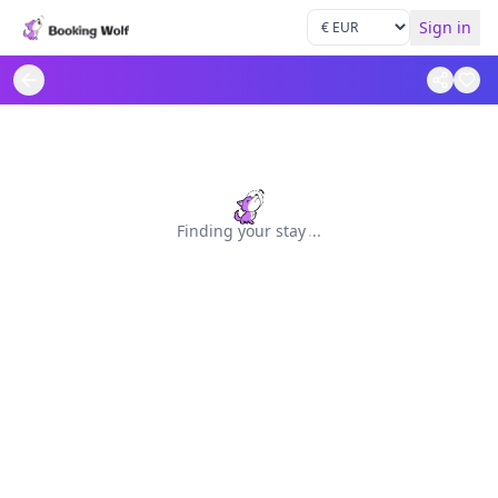
Sign in
Finding your stay
.
.
.