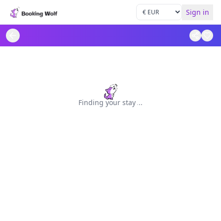
Sign in
Finding your stay
.
.
.