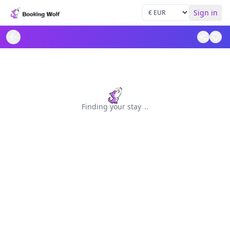
Sign in
Finding your stay
.
.
.