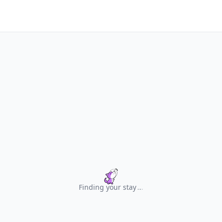
Finding your stay
.
.
.