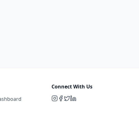
Connect With Us
Dashboard