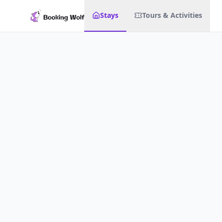
Stays
Tours & Activities