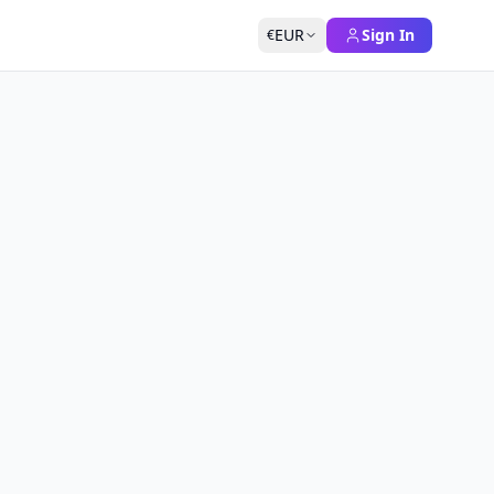
EUR
Sign In
€