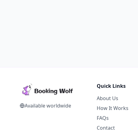
Quick Links
About Us
Available worldwide
How It Works
FAQs
Contact