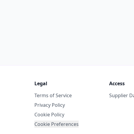
Legal
Access
Terms of Service
Supplier 
Privacy Policy
Cookie Policy
Cookie Preferences