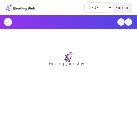
Sign in
Finding your stay
.
.
.