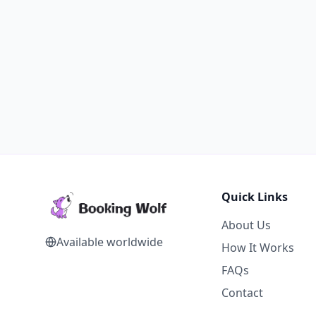
Quick Links
About Us
Available worldwide
How It Works
FAQs
Contact