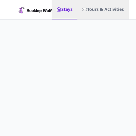
Stays
Tours & Activities