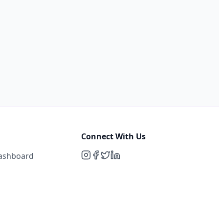
Connect With Us
Dashboard