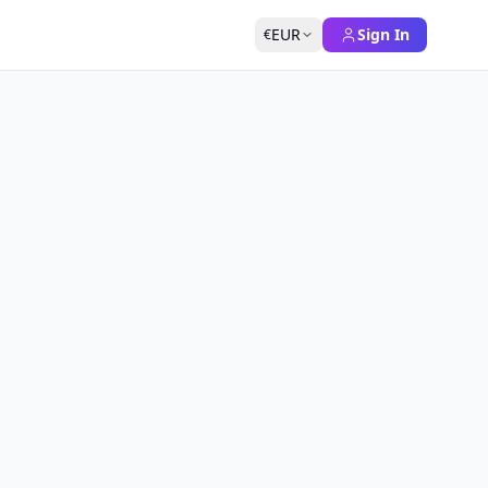
EUR
Sign In
€