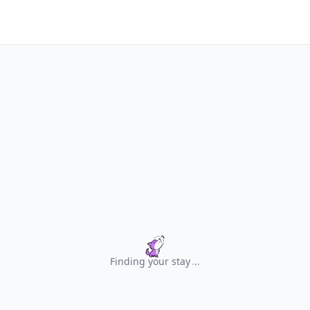
Finding your stay
.
.
.