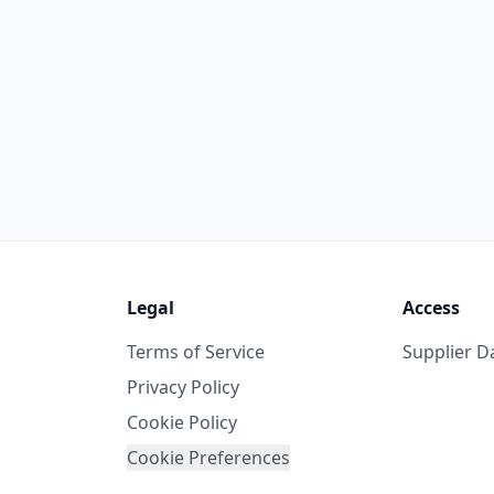
Legal
Access
Terms of Service
Supplier 
Privacy Policy
Cookie Policy
Cookie Preferences