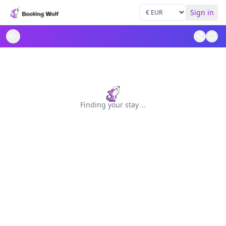
Sign in
Finding your stay
.
.
.