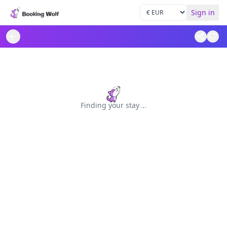
Sign in
Finding your stay
.
.
.