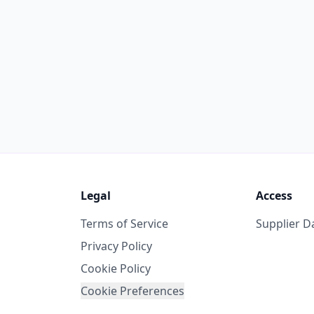
Legal
Access
Terms of Service
Supplier 
Privacy Policy
Cookie Policy
Cookie Preferences