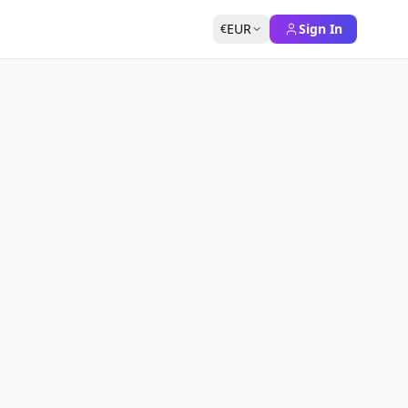
EUR
Sign In
€