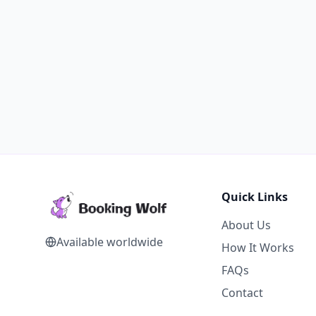
Quick Links
About Us
Available worldwide
How It Works
FAQs
Contact