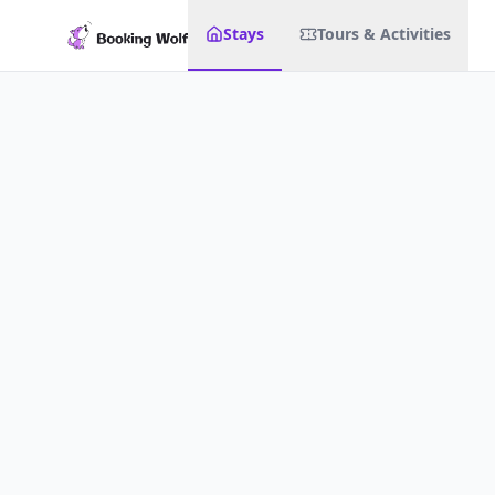
Stays
Tours & Activities