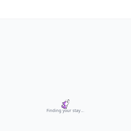
Finding your stay
.
.
.