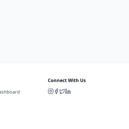
Connect With Us
Dashboard