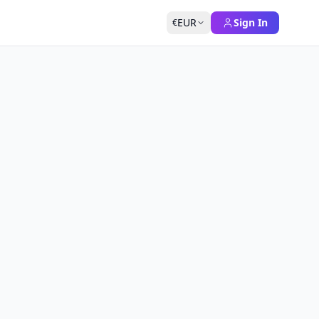
EUR
Sign In
€