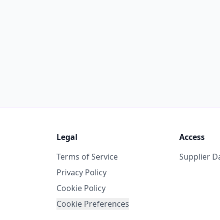
Legal
Access
Terms of Service
Supplier 
Privacy Policy
Cookie Policy
Cookie Preferences