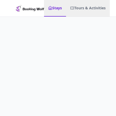
Stays
Tours & Activities