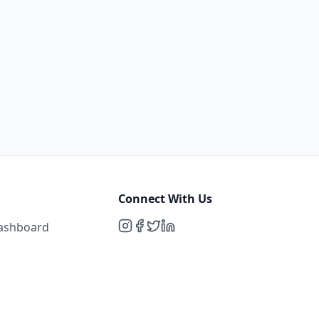
Connect With Us
Dashboard