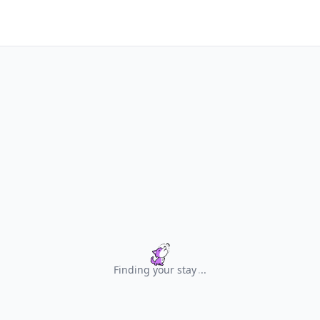
Finding your stay
.
.
.