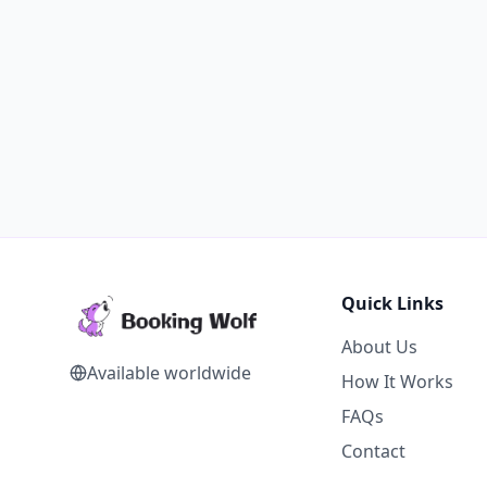
Quick Links
About Us
Available worldwide
How It Works
FAQs
Contact