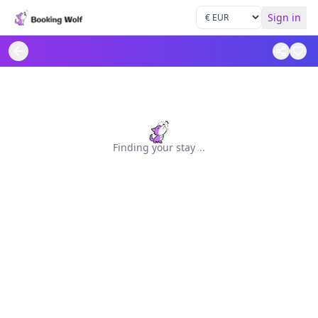
Sign in
Finding your stay
.
.
.