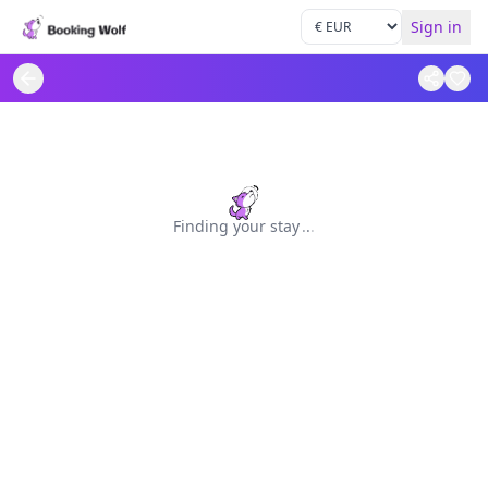
Sign in
Finding your stay
.
.
.