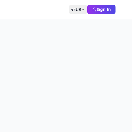
EUR
Sign In
€