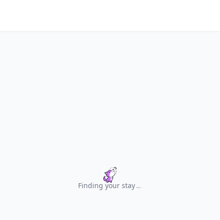
Finding your stay
.
.
.