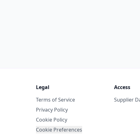
Legal
Access
Terms of Service
Supplier 
Privacy Policy
Cookie Policy
Cookie Preferences