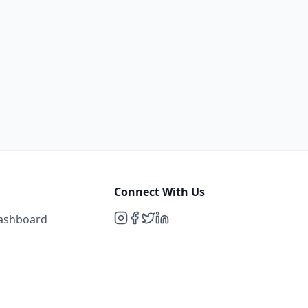
Connect With Us
Dashboard