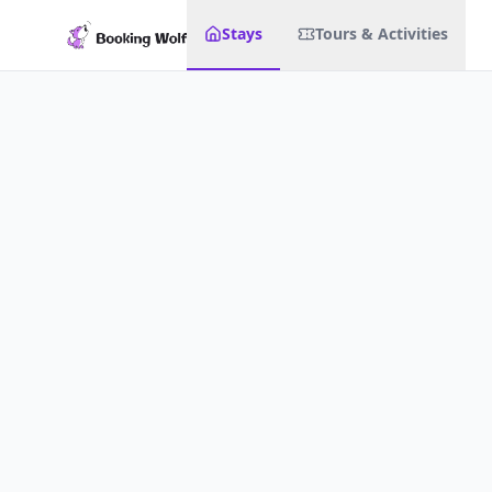
Stays
Tours & Activities