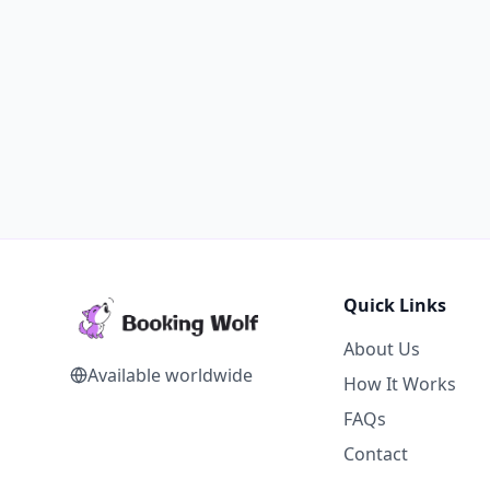
Quick Links
About Us
Available worldwide
How It Works
FAQs
Contact