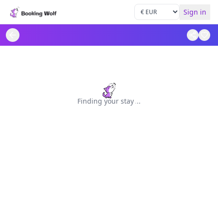
Sign in
Finding your stay
.
.
.