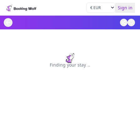
Sign in
Finding your stay
.
.
.