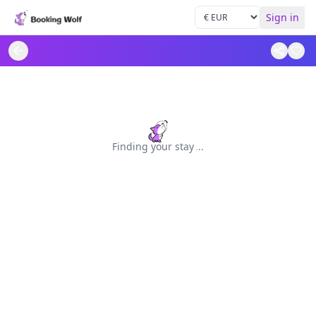
Sign in
Finding your stay
.
.
.