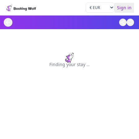
Sign in
Finding your stay
.
.
.