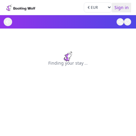
Sign in
Finding your stay
.
.
.