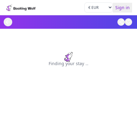
Sign in
Finding your stay
.
.
.