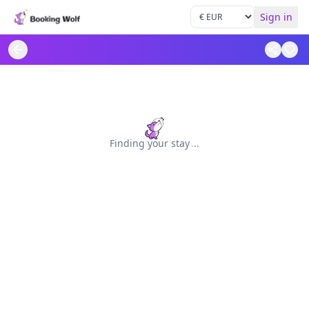
Sign in
Finding your stay
.
.
.