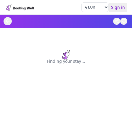
Sign in
Finding your stay
.
.
.