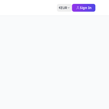
EUR
Sign In
€