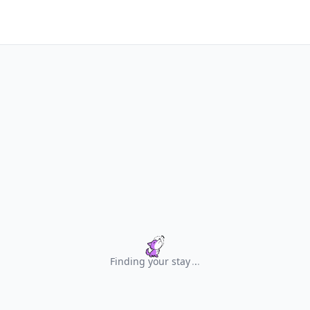
Finding your stay
.
.
.