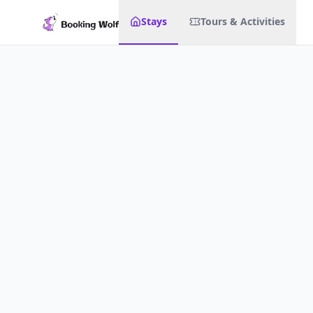
Stays
Tours & Activities