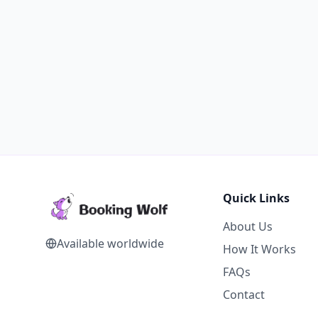
Quick Links
About Us
Available worldwide
How It Works
FAQs
Contact