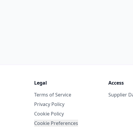
Legal
Access
Terms of Service
Supplier 
Privacy Policy
Cookie Policy
Cookie Preferences