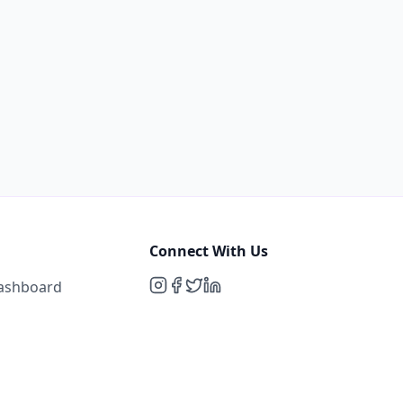
Connect With Us
Dashboard