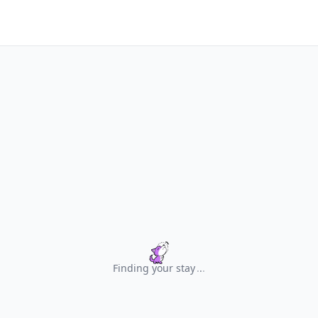
Finding your stay
.
.
.