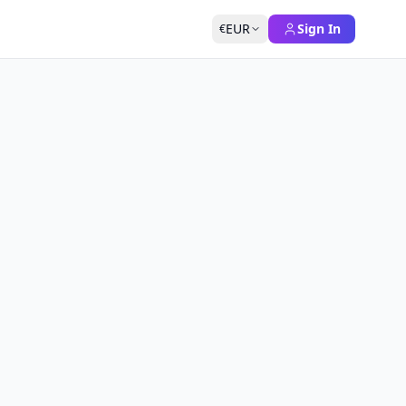
EUR
Sign In
€