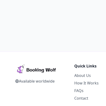
Quick Links
About Us
Available worldwide
How It Works
FAQs
Contact