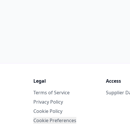
Legal
Access
Terms of Service
Supplier 
Privacy Policy
Cookie Policy
Cookie Preferences