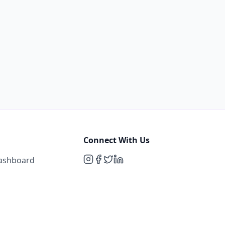
Connect With Us
Dashboard