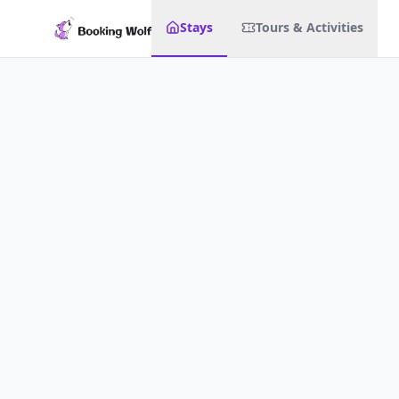
Stays
Tours & Activities