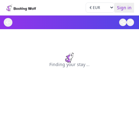
Sign in
Finding your stay
.
.
.