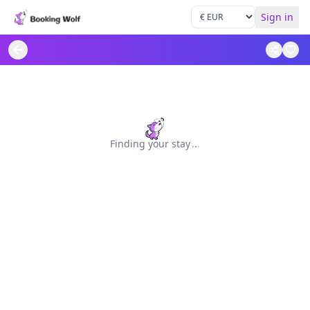
Sign in
Finding your stay
.
.
.