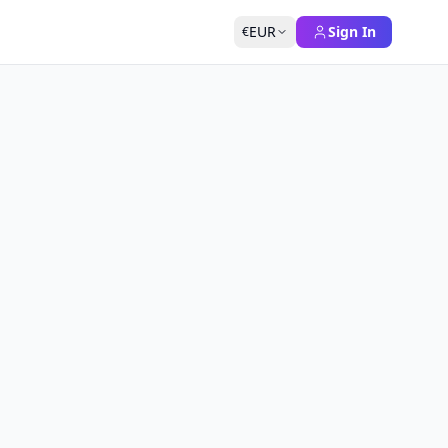
EUR
Sign In
€