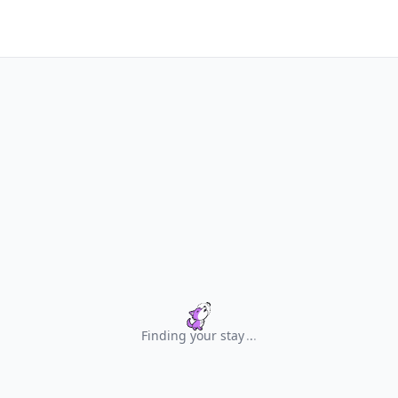
Finding your stay
.
.
.