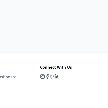
Connect With Us
Dashboard