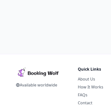
Quick Links
About Us
Available worldwide
How It Works
FAQs
Contact