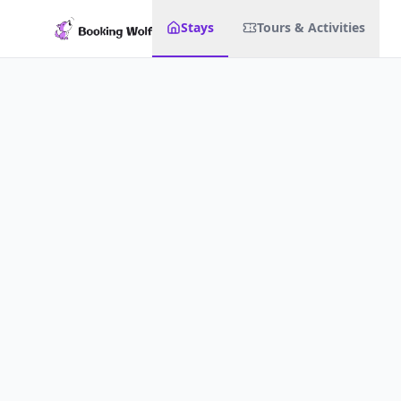
Stays
Tours & Activities