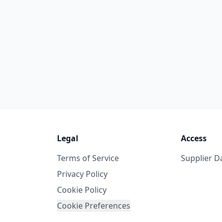
Legal
Access
Terms of Service
Supplier 
Privacy Policy
Cookie Policy
Cookie Preferences