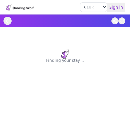
Sign in
Finding your stay
.
.
.