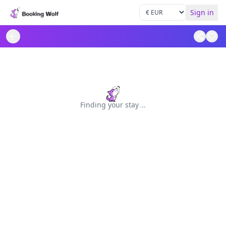
Sign in
Finding your stay
.
.
.