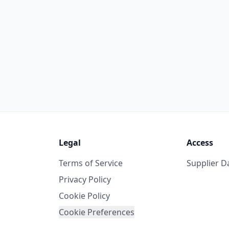
Legal
Access
Terms of Service
Supplier 
Privacy Policy
Cookie Policy
Cookie Preferences