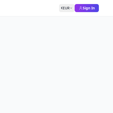
EUR
Sign In
€