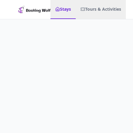
Stays
Tours & Activities