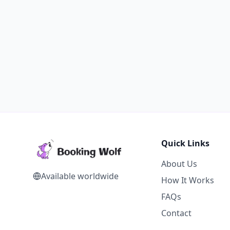
Quick Links
About Us
Available worldwide
How It Works
FAQs
Contact