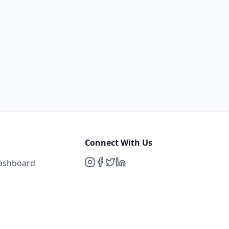
Connect With Us
Dashboard