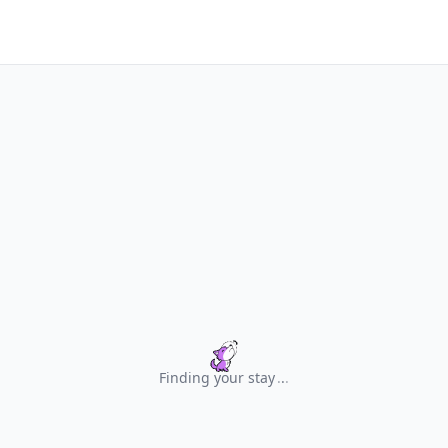
Finding your stay
.
.
.