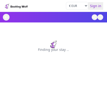
Sign in
Finding your stay
.
.
.