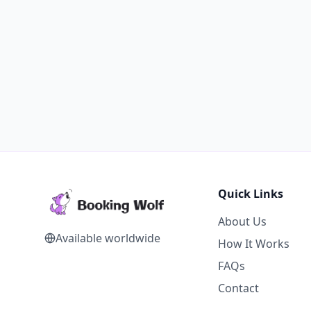
Quick Links
About Us
Available worldwide
How It Works
FAQs
Contact