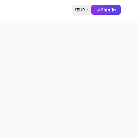
EUR
Sign In
€