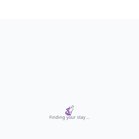
Finding your stay
.
.
.