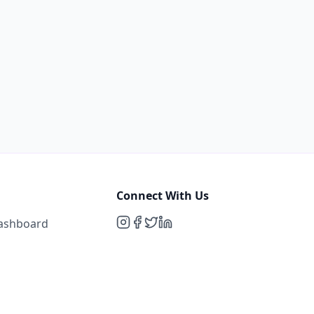
Connect With Us
Dashboard