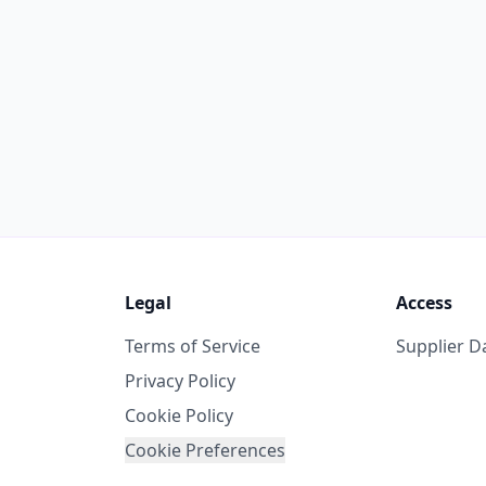
Legal
Access
Terms of Service
Supplier 
Privacy Policy
Cookie Policy
Cookie Preferences