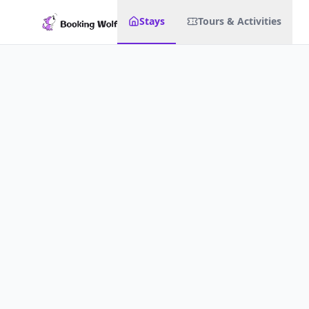
Stays
Tours & Activities