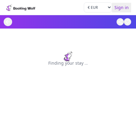
Sign in
Finding your stay
.
.
.